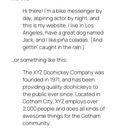
Hi there! I’m a bike messenger by
day, aspiring actor by night, and
this is my website. I live in Los
Angeles, have a great dog named
Jack, and I like piña coladas. (And
gettin’ caught in the rain.)
…or something like this:
The XYZ Doohickey Company was
founded in 1971, and has been
providing quality doohickeys to
the public ever since. Located in
Gotham City, XYZ employs over
2,000 people and does all kinds of
awesome things for the Gotham
community.