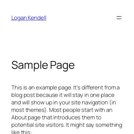
Skip
to
Logan Kendell
content
Sample Page
This is an example page. It’s different from a
blog post because it will stay in one place
and will show up in your site navigation (in
most themes). Most people start with an
About page that introduces them to
potential site visitors. It might say something
like this: